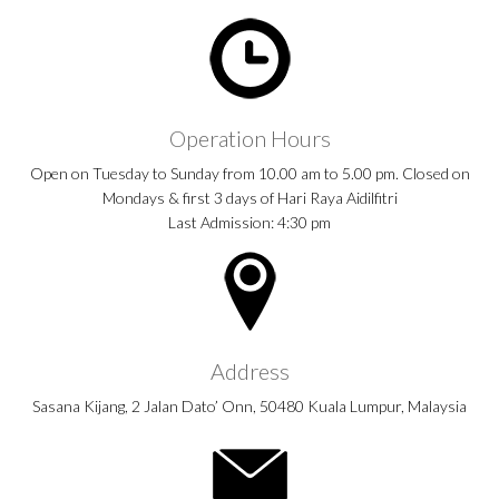
Operation Hours
Open on Tuesday to Sunday from 10.00 am to 5.00 pm. Closed on
Mondays & first 3 days of Hari Raya Aidilfitri
Last Admission: 4:30 pm
Address
Sasana Kijang, 2 Jalan Dato’ Onn, 50480 Kuala Lumpur, Malaysia