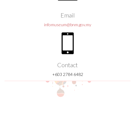
Email
infomuseum@bnm.gov.my
Contact
+603 2784 6482