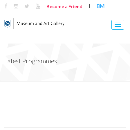
BM
Become a Friend
|
Toggle
naviga
Latest Programmes